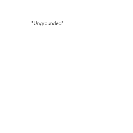
"Ungrounded"
by GWN mentee, Anais Fernandez
"Enroute To Myself"
by GWN mentee, Brittany Barker