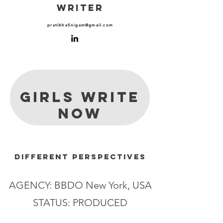
WRITER
pratibha5nigam@gmail.com
GIRLS WRITE
NOW
different perspectives
AGENCY: BBDO New York, USA
STATUS: PRODUCED