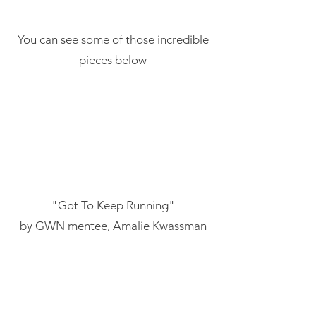
You can see some of those incredible
pieces below
"Got To Keep Running"
by GWN mentee, Amalie Kwassman