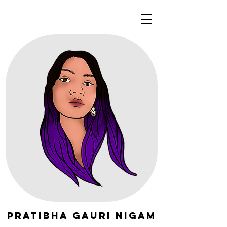
Pratibha Gauri Nigam