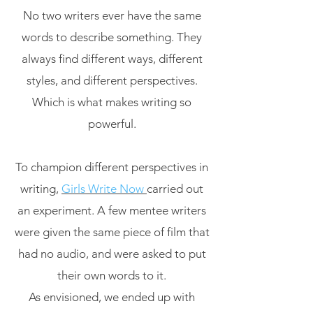
No two writers ever have the same
words to describe something. They
always find different ways, different
styles, and different perspectives.
Which is what makes writing so
powerful.
To champion different perspectives in
writing,
Girls Write Now
carried out
an experiment. A few mentee writers
were given the same piece of film that
had no audio, and were asked to put
their own words to it.
As envisioned, we ended up with