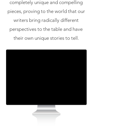
completely unique and compelling
pieces, proving to the world that our
writers bring radically different
perspectives to the table and have
their own unique stories to tell.