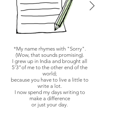
*My name rhymes with "Sorry".
(Wow, that sounds promising).
I grew up in India and brought all
5'3”of me to the other end of the
world;
because you have to live a little to
write a lot.
I now spend my days writing to
make a difference
or just your day.