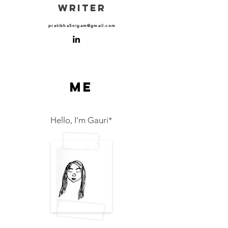
WRITER
pratibha5nigam@gmail.com
me
Hello, I'm Gauri*