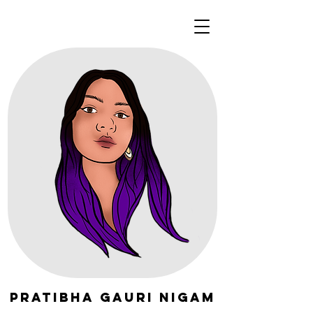
Pratibha Gauri Nigam