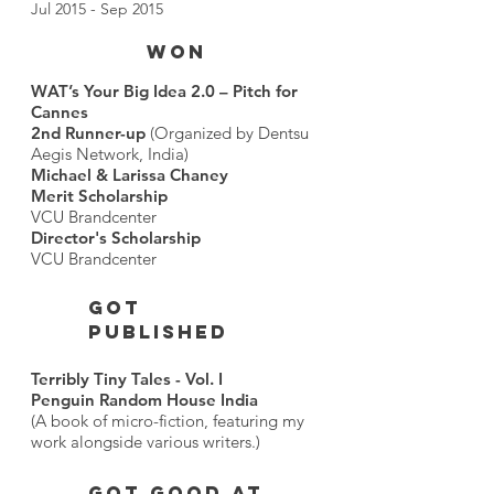
Jul 2015 - Sep 2015
WON
WAT’s Your Big Idea 2.0 – Pitch for
Cannes
2nd Runner-up
(Organized by Dentsu
Aegis Network, India)
Michael & Larissa Chaney
Merit Scholarship
VCU Brandcenter
Director's Scholarship
VCU Brandcenter
GOT
PUBLISHED
Terribly Tiny Tales - Vol. I
Penguin Random House India
(A book of micro-fiction, featuring my
work alongside various writers.)
got good at