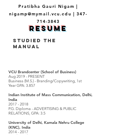
Pratibha Gauri Nigam |
nigamp@mymail.vcu.edu
|
347-
714-3843
resume
STUDIED THE
MANUAL
VCU Brandcenter (School of Business)
Aug 2019 - PRESENT
Business (M.S.) - Branding/Copywriting, 1st
Year GPA: 3.857
Indian Institute of Mass Communication, Delhi,
India
2017 - 2018
P.G. Diploma - ADVERTISING & PUBLIC
RELATIONS, GPA: 3.5
University of Delhi, Kamala Nehru College
(KNC), India
2014 - 2017