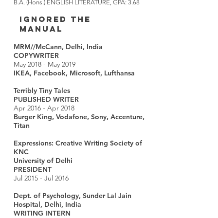
B.A. (Hons.) ENGLISH LITERATURE, GPA: 3.68
IGNORED THE
MANUAL
MRM//McCann, Delhi, India
COPYWRITER
May 2018 - May 2019
IKEA, Facebook, Microsoft, Lufthansa
Terribly Tiny Tales
PUBLISHED WRITER
Apr 2016 - Apr 2018
Burger King, Vodafone, Sony, Accenture,
Titan
Expressions: Creative Writing Society of
KNC
University of Delhi
PRESIDENT
Jul 2015 - Jul 2016
Dept. of Psychology, Sunder Lal Jain
Hospital, Delhi, India
WRITING INTERN