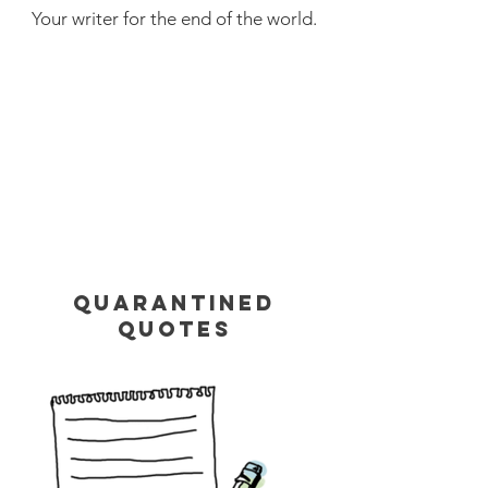
Your writer for the end of the world.
QUARANTINED
QUOTES