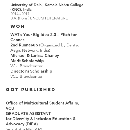
University of Delhi, Kamala Nehru College
(KNC), India
2014 - 2017
B.A. (Hons.) ENGLISH LITERATURE
WON
WAT’s Your Big Idea 2.0 – Pitch for
Cannes
2nd Runner-up
(Organized by Dentsu
Aegis Network, India)
Michael & Larissa Chaney
Merit Scholarship
VCU Brandcenter
Director's Scholarship
VCU Brandcenter
GOT PUBLISHED
Office of Multicultural Student Affairs,
VCU
GRADUATE ASSISTANT
for
Diversity & Inclusion Education &
Advocacy (DIEA)
Sep 2020 - May 2021