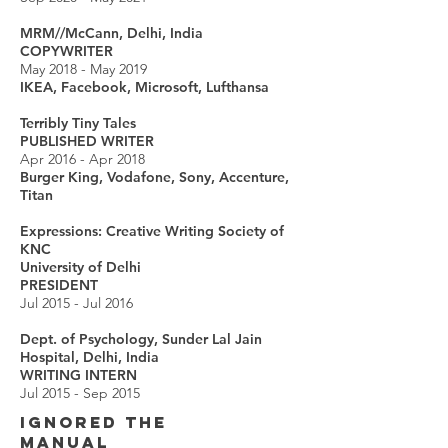
MRM//McCann, Delhi, India
COPYWRITER
May 2018 - May 2019
IKEA, Facebook, Microsoft, Lufthansa
Terribly Tiny Tales
PUBLISHED WRITER
Apr 2016 - Apr 2018
Burger King, Vodafone, Sony, Accenture,
Titan
Expressions: Creative Writing Society of
KNC
University of Delhi
PRESIDENT
Jul 2015 - Jul 2016
Dept. of Psychology, Sunder Lal Jain
Hospital, Delhi, India
WRITING INTERN
Jul 2015 - Sep 2015
IGNORED THE
MANUAL