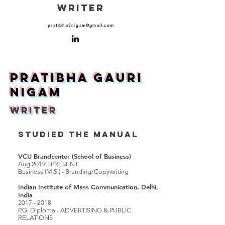
WRITER
pratibha5nigam@gmail.com
Pratibha Gauri
NigaM
WRITER
STUDIED THE MANUAL
VCU Brandcenter (School of Business)
Aug 2019 - PRESENT
Business (M.S.) - Branding/Copywriting
Indian Institute of Mass Communication, Delhi,
India
2017 - 2018
P.G. Diploma - ADVERTISING & PUBLIC
RELATIONS