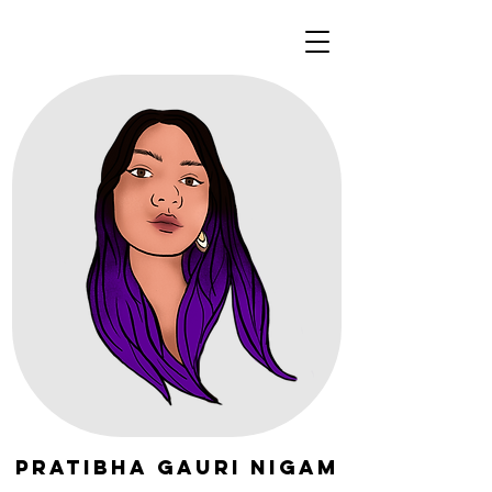
Pratibha Gauri Nigam