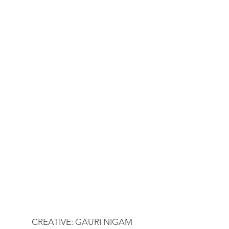
CREATIVE: GAURI NIGAM