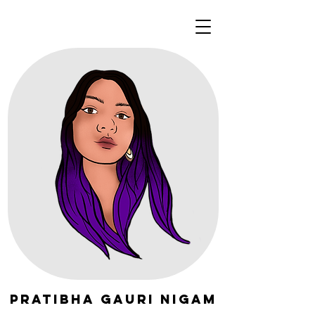
Pratibha Gauri Nigam