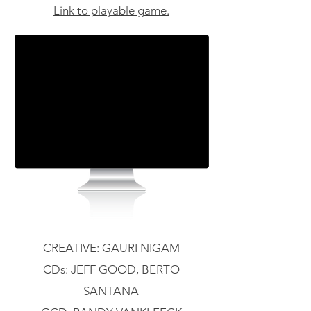
Link to playable game.
CREATIVE: GAURI NIGAM
CDs: JEFF GOOD, BERTO
SANTANA