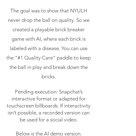
The goal was to show that NYULH
never drop the ball on quality. So we
created a playable brick breaker
game with AI, where each brick is
labeled with a disease. You can use
the “#1 Quality Care” paddle to keep
the ball in play and break down the
bricks.
Pending execution: Snapchat’s
interactive format or adapted for
touchscreen billboards. If interactivity
isn’t possible, a recorded version can
be used for a social video.
Below is the AI demo version.