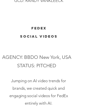
GCD: RANDY VANKLEECK
FEDEX
SOCIAL VIDEOS
AGENCY: BBDO New York, USA
STATUS: PITCHED
Jumping on AI video trends for
brands, we created quick and
engaging social videos for FedEx
entirely with AI.