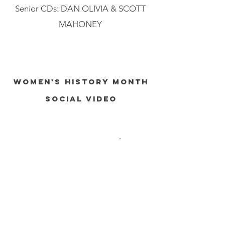
Senior CDs: DAN OLIVIA & SCOTT
MAHONEY
WOMEN'S HISTORY MONTH
SOCIAL VIDEO
AGENCY: BBDO New York, USA
STATUS: PRODUCED
Despite the boom of generative AI,
we found biases in its representation