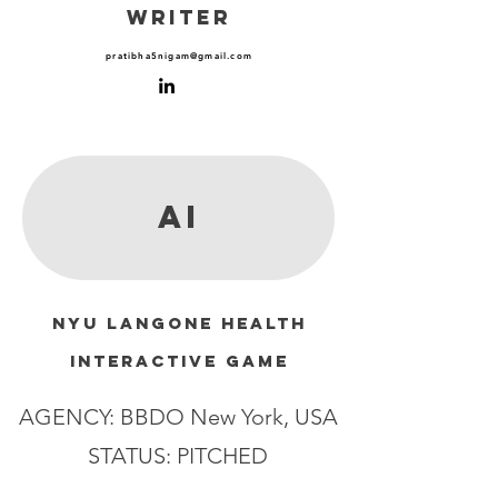
WRITER
pratibha5nigam@gmail.com
AI
NYU LANGONE HEALTH
interactive GAME
AGENCY: BBDO New York, USA
STATUS: PITCHED