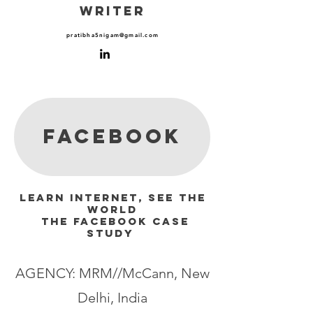
WRITER
pratibha5nigam@gmail.com
facebook
Learn Internet, See The
World
The Facebook Case
Study
AGENCY: MRM//McCann, New
Delhi, India