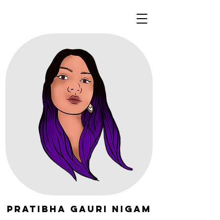
Pratibha Gauri Nigam