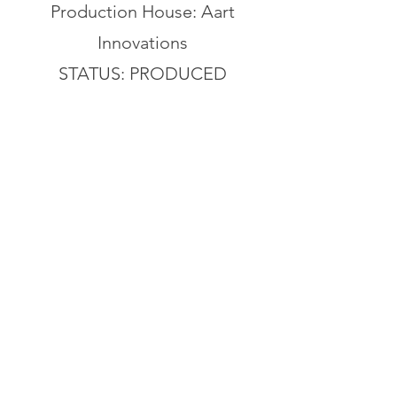
Production House: Aart
Innovations
STATUS: PRODUCED