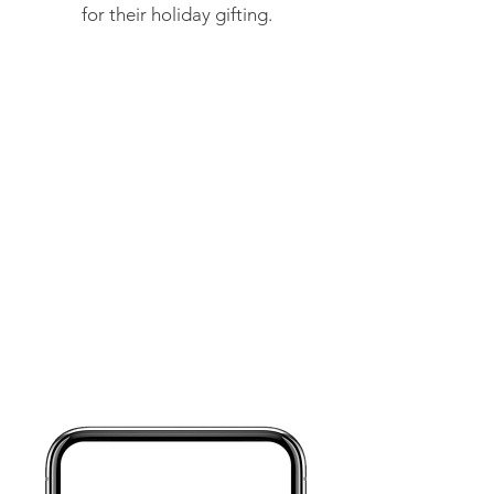
for their holiday gifting.