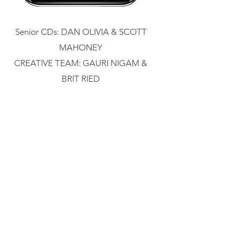
Senior CDs: DAN OLIVIA & SCOTT
MAHONEY
CREATIVE TEAM: GAURI NIGAM &
BRIT RIED
absolutely, positively
FedEx wanted to tell small business
owners that we can help them make
returns easier for their customers as
well as support their overall growth.
How did we do this? By reviving the
can-do attitude of their classic motto,
"Absolutely, Positively"