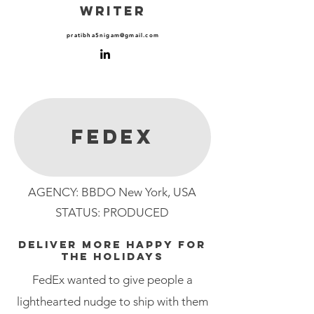
WRITER
pratibha5nigam@gmail.com
fedex
AGENCY: BBDO New York, USA
STATUS: PRODUCED
DELIVER MORE HAPPY FOR
THE HOLIDAYS
FedEx wanted to give people a
lighthearted nudge to ship with them