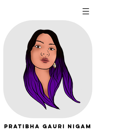
Pratibha Gauri Nigam