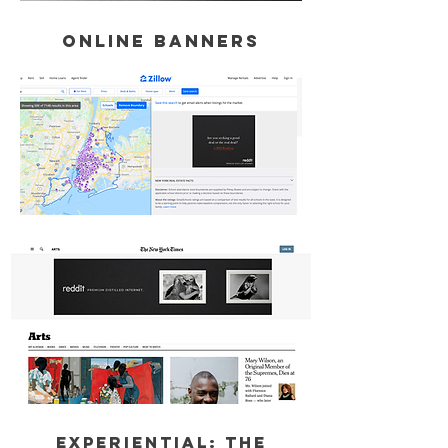
online banners
experiential: THE