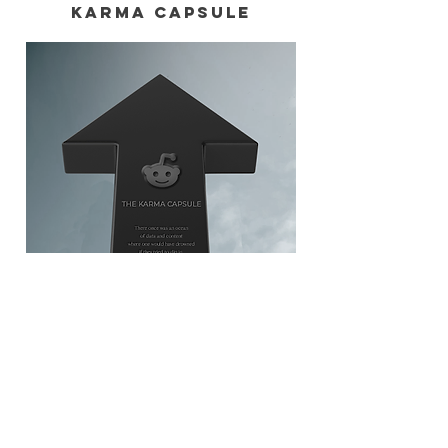
KARMA CAPSULE