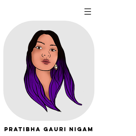
Pratibha Gauri Nigam