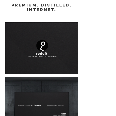
premium. distilled.
internet.