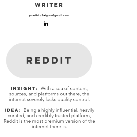
WRITER
pratibha5nigam@gmail.com
reddit
INSIGHT:
With a sea of content,
sources, and platforms out there, the
internet severely lacks quality control.
IDEA:
Being a highly influential, heavily
curated, and credibly trusted platform,
Reddit is the most premium version of the
internet there is.