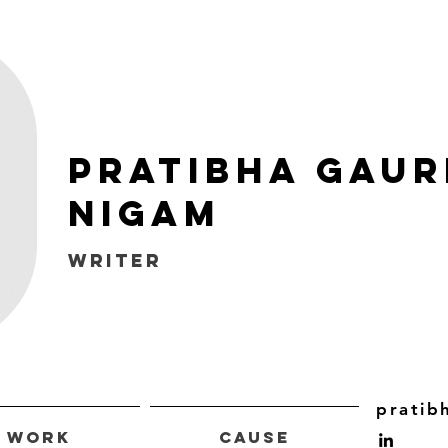
Pratibha Gaur
Nigam
WRITER
pratib
Work
Cause