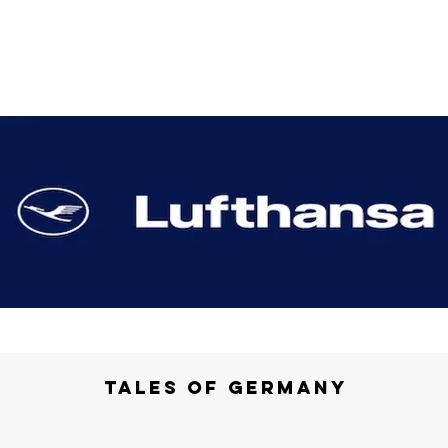
Tales of Germany