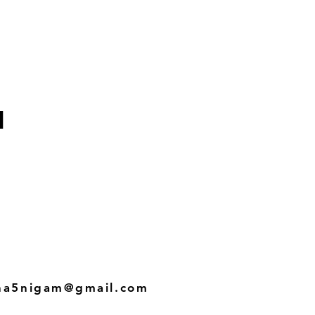
i
ha5nigam@gmail.com