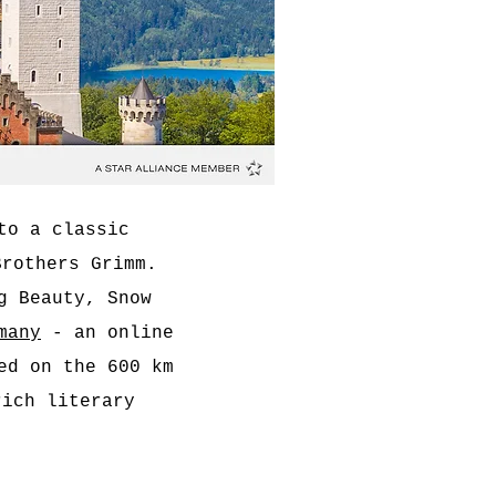
to a classic
Brothers Grimm.
g Beauty, Snow
many
- an online
ed on the 600 km
ich literary