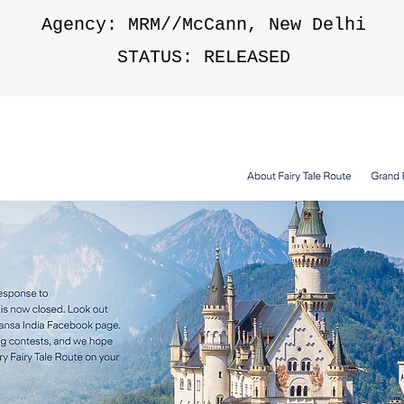
Agency: MRM//McCann, New Delhi
STATUS: RELEASED