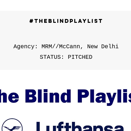
#TheBlindPlaylist
Agency: MRM//McCann, New Delhi
STATUS: PITCHED