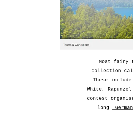
Most fairy 
collection cal
These include
White, Rapunzel
contest organis
long
German