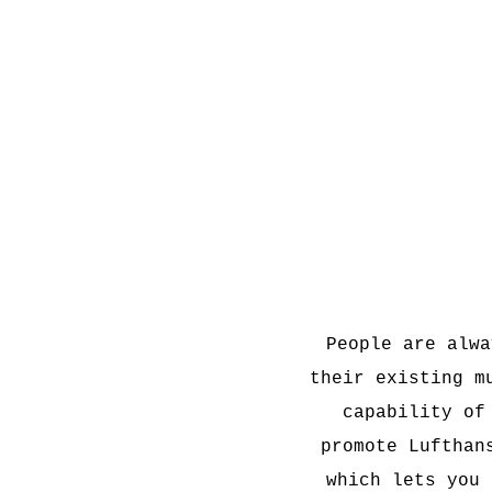
People are alwa
their existing m
capability of
promote Lufthan
which lets you 