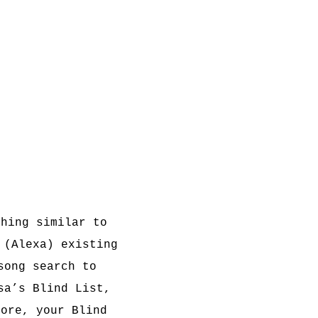
thing similar to
 (Alexa) existing
song search to
sa’s Blind List,
fore, your Blind