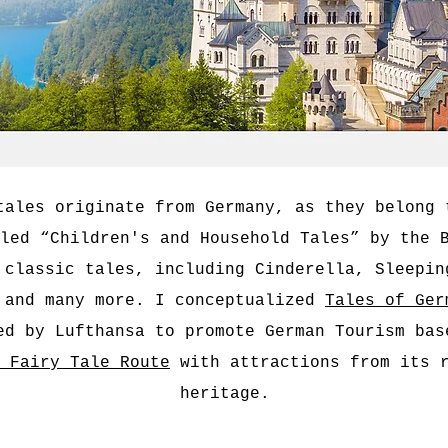
tales originate from Germany, as they belong 
led “Children's and Household Tales” by the 
 classic tales, including Cinderella, Sleepin
 and many more. I conceptualized
Tales of Ger
ed by Lufthansa to promote German Tourism bas
 Fairy Tale Route
with attractions from its r
heritage.