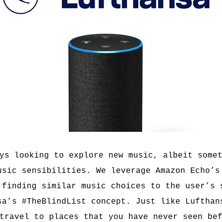
ys looking to explore new music, albeit some
usic sensibilities. We leverage Amazon Echo’s
 finding similar music choices to the user’s 
sa’s #TheBlindList concept. Just like Lufthan
travel to places that you have never seen be