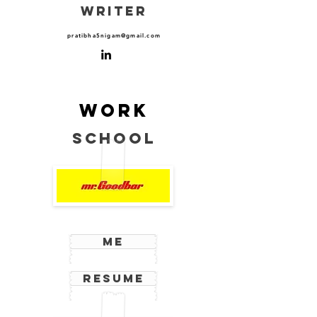
WRITER
pratibha5nigam@gmail.com
Work
School
Me
Resume