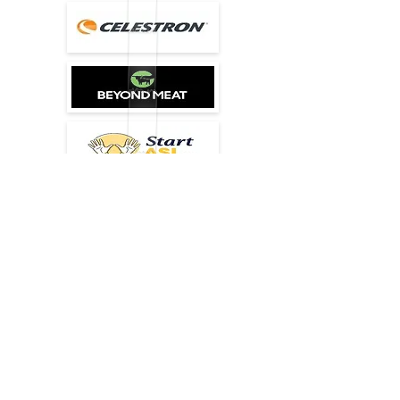
agency