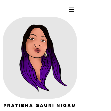
Pratibha Gauri Nigam