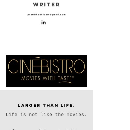
WRITER
pratibha5nigam@gmail.com
Larger than Life.
Life is not like the movies.