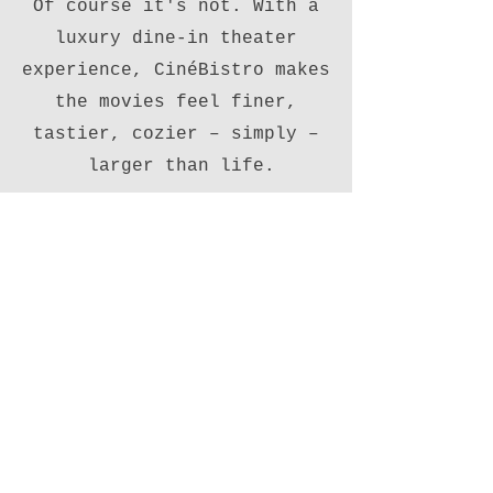
Of course it's not. With a
luxury dine-in theater
experience, CinéBistro makes
the movies feel finer,
tastier, cozier – simply –
larger than life.