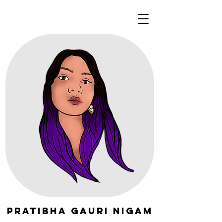
Pratibha Gauri Nigam