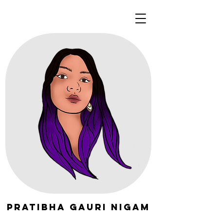
Pratibha Gauri Nigam