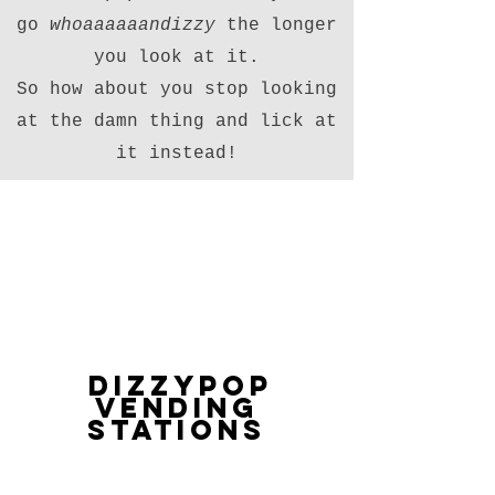
go
whoaaaaaandizzy
the longer
you look at it.
So how about you stop looking
at the damn thing and lick at
it instead!
DizzyPop
Vending
Stations