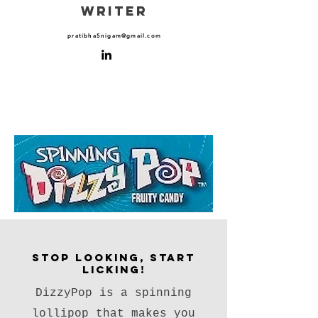
WRITER
pratibha5nigam@gmail.com
Stop Looking, Start
Licking!
DizzyPop is a spinning
lollipop that makes you